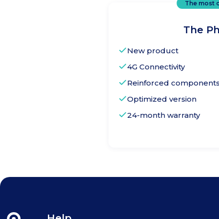
The most 
The Ph
New product
4G Connectivity
Reinforced components f
Optimized version
24-month warranty
The Phone
Help