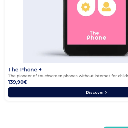
The Phone +
The pioneer of touchscreen phones without internet for child
139,90€
Discover