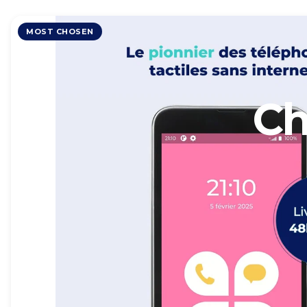
MOST CHOSEN
Ch