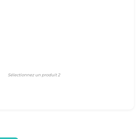
Sélectionnez un produit 2