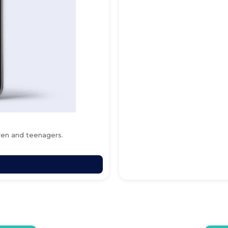
ren and teenagers.