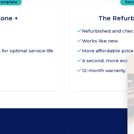
complete
Seco
one +
The Refur
Refurbished and che
Works like new
or optimal service life
More affordable price
A second, more ecologi
12-month warranty