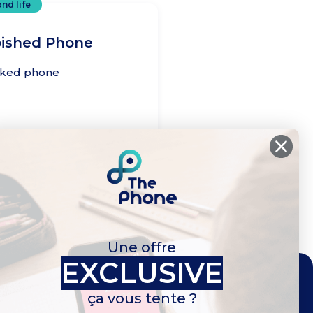
nd life
bished Phone
cked phone
cal life
Une offre
EXCLUSIVE
ça vous tente ?