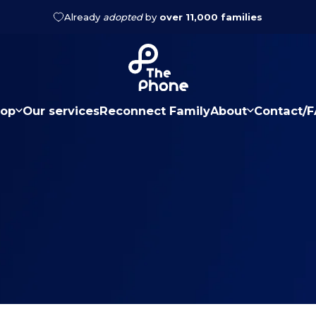
Already
adopted
by
over 11,000 families
2 year warranty
The Phone
op
Our services
Reconnect Family
About
Contact/
hop
Our services
Reconnect Family
About
Contact/FA