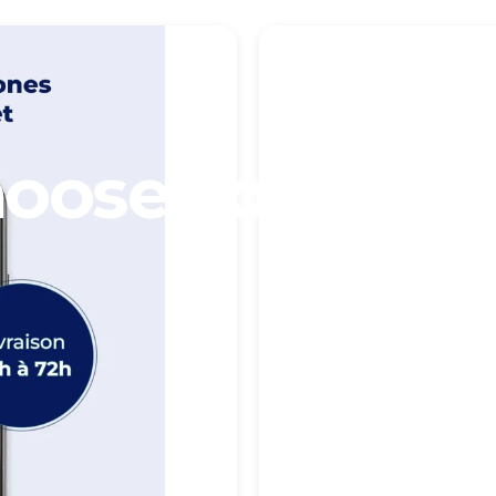
oose
your
Pho